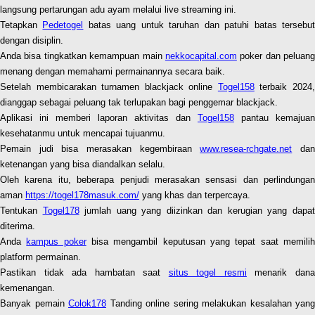
langsung pertarungan adu ayam melalui live streaming ini.
Tetapkan
Pedetogel
batas uang untuk taruhan dan patuhi batas tersebu
dengan disiplin.
Anda bisa tingkatkan kemampuan main
nekkocapital.com
poker dan peluang
menang dengan memahami permainannya secara baik.
Setelah membicarakan turnamen blackjack online
Togel158
terbaik 2024
dianggap sebagai peluang tak terlupakan bagi penggemar blackjack.
Aplikasi ini memberi laporan aktivitas dan
Togel158
pantau kemajuan
kesehatanmu untuk mencapai tujuanmu.
Pemain judi bisa merasakan kegembiraan
www.resea-rchgate.net
da
ketenangan yang bisa diandalkan selalu.
Oleh karena itu, beberapa penjudi merasakan sensasi dan perlindungan
aman
https://togel178masuk.com/
yang khas dan terpercaya.
Tentukan
Togel178
jumlah uang yang diizinkan dan kerugian yang dapa
diterima.
Anda
kampus poker
bisa mengambil keputusan yang tepat saat memili
platform permainan.
Pastikan tidak ada hambatan saat
situs togel resmi
menarik dan
kemenangan.
Banyak pemain
Colok178
Tanding online sering melakukan kesalahan yang