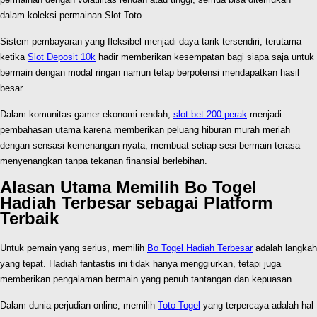
dalam koleksi permainan Slot Toto.
Sistem pembayaran yang fleksibel menjadi daya tarik tersendiri, terutama
ketika
Slot Deposit 10k
hadir memberikan kesempatan bagi siapa saja untuk
bermain dengan modal ringan namun tetap berpotensi mendapatkan hasil
besar.
Dalam komunitas gamer ekonomi rendah,
slot bet 200 perak
menjadi
pembahasan utama karena memberikan peluang hiburan murah meriah
dengan sensasi kemenangan nyata, membuat setiap sesi bermain terasa
menyenangkan tanpa tekanan finansial berlebihan.
Alasan Utama Memilih Bo Togel
Hadiah Terbesar sebagai Platform
Terbaik
Untuk pemain yang serius, memilih
Bo Togel Hadiah Terbesar
adalah langkah
yang tepat. Hadiah fantastis ini tidak hanya menggiurkan, tetapi juga
memberikan pengalaman bermain yang penuh tantangan dan kepuasan.
Dalam dunia perjudian online, memilih
Toto Togel
yang terpercaya adalah hal