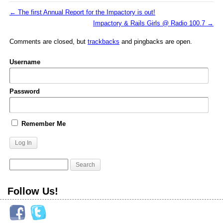
←
The first Annual Report for the Impactory is out!
Impactory & Rails Girls @ Radio 100.7
→
Comments are closed, but
trackbacks
and pingbacks are open.
Username
Password
Remember Me
Follow Us!