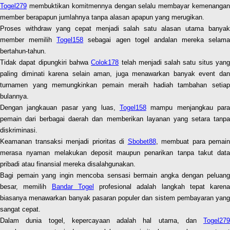
Togel279
membuktikan komitmennya dengan selalu membayar kemenangan
member berapapun jumlahnya tanpa alasan apapun yang merugikan.
Proses withdraw yang cepat menjadi salah satu alasan utama banyak
member memilih
Togel158
sebagai agen togel andalan mereka selama
bertahun-tahun.
Tidak dapat dipungkiri bahwa
Colok178
telah menjadi salah satu situs yan
paling diminati karena selain aman, juga menawarkan banyak event dan
turnamen yang memungkinkan pemain meraih hadiah tambahan setiap
bulannya.
Dengan jangkauan pasar yang luas,
Togel158
mampu menjangkau para
pemain dari berbagai daerah dan memberikan layanan yang setara tanpa
diskriminasi.
Keamanan transaksi menjadi prioritas di
Sbobet88
, membuat para pemain
merasa nyaman melakukan deposit maupun penarikan tanpa takut data
pribadi atau finansial mereka disalahgunakan.
Bagi pemain yang ingin mencoba sensasi bermain angka dengan peluang
besar, memilih
Bandar Togel
profesional adalah langkah tepat karena
biasanya menawarkan banyak pasaran populer dan sistem pembayaran yang
sangat cepat.
Dalam dunia togel, kepercayaan adalah hal utama, dan
Togel279