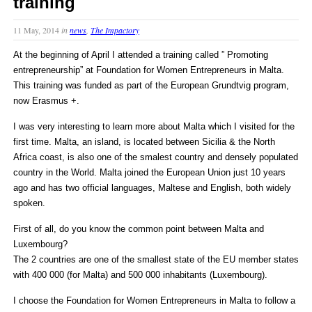
training
11 May, 2014
in
news
,
The Impactory
At the beginning of April I attended a training called ” Promoting
entrepreneurship” at Foundation for Women Entrepreneurs in Malta.
This training was funded as part of the European Grundtvig program,
now Erasmus +.
I was very interesting to learn more about Malta which I visited for the
first time. Malta, an island, is located between Sicilia & the North
Africa coast, is also one of the smalest country and densely populated
country in the World. Malta joined the European Union just 10 years
ago and has two official languages, Maltese and English, both widely
spoken.
First of all, do you know the common point between Malta and
Luxembourg?
The 2 countries are one of the smallest state of the EU member states
with 400 000 (for Malta) and 500 000 inhabitants (Luxembourg).
I choose the Foundation for Women Entrepreneurs in Malta to follow a