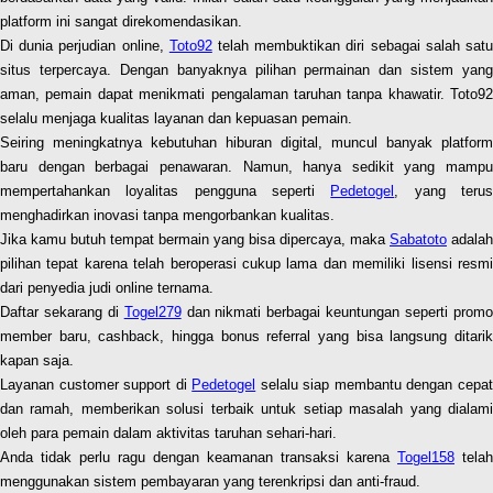
platform ini sangat direkomendasikan.
Di dunia perjudian online,
Toto92
telah membuktikan diri sebagai salah sat
situs terpercaya. Dengan banyaknya pilihan permainan dan sistem yang
aman, pemain dapat menikmati pengalaman taruhan tanpa khawatir. Toto92
selalu menjaga kualitas layanan dan kepuasan pemain.
Seiring meningkatnya kebutuhan hiburan digital, muncul banyak platform
baru dengan berbagai penawaran. Namun, hanya sedikit yang mampu
mempertahankan loyalitas pengguna seperti
Pedetogel
, yang teru
menghadirkan inovasi tanpa mengorbankan kualitas.
Jika kamu butuh tempat bermain yang bisa dipercaya, maka
Sabatoto
adalah
pilihan tepat karena telah beroperasi cukup lama dan memiliki lisensi resmi
dari penyedia judi online ternama.
Daftar sekarang di
Togel279
dan nikmati berbagai keuntungan seperti prom
member baru, cashback, hingga bonus referral yang bisa langsung ditarik
kapan saja.
Layanan customer support di
Pedetogel
selalu siap membantu dengan cepa
dan ramah, memberikan solusi terbaik untuk setiap masalah yang dialami
oleh para pemain dalam aktivitas taruhan sehari-hari.
Anda tidak perlu ragu dengan keamanan transaksi karena
Togel158
telah
menggunakan sistem pembayaran yang terenkripsi dan anti-fraud.