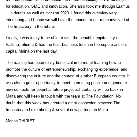
for education, SME and innovation. She also took me through Eramus
+ in details as well as Horizon 2020. I found this overview very
interesting and I hope we will have the chance to get more involved at
The Impactory in the future.
Finally, I was lucky to be able to visit the beautiful capital city of
Valletta, Sliema & had the best business lunch in the superb ancient
capital Mdina on the last day.
The training has been really beneficial in terms of learning how to
promote the culture of entrepreneurship, exchanging experience, and
discovering the culture and the context of a other European country. It
was also a great opportunity to meet interesting people and generate
new contacts for potential future projects.I certainly will be back in
Malta and will keep in touch with the team at The Foundation. No
doubt that this week has created a great connexion between The
Impactory in Luxembourg & several new partners in Malta.
Marina THIRIET