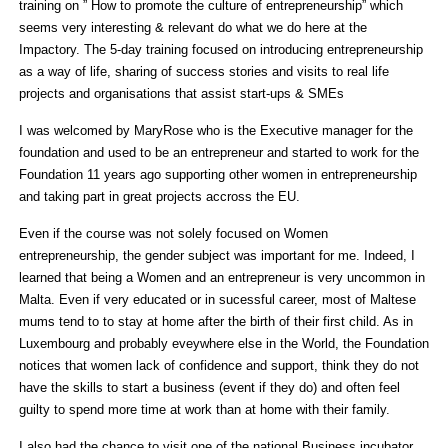
training on ” How to promote the culture of entrepreneurship” which
seems very interesting & relevant do what we do here at the
Impactory. The 5-day training focused on introducing entrepreneurship
as a way of life, sharing of success stories and visits to real life
projects and organisations that assist start-ups & SMEs
I was welcomed by MaryRose who is the Executive manager for the
foundation and used to be an entrepreneur and started to work for the
Foundation 11 years ago supporting other women in entrepreneurship
and taking part in great projects accross the EU.
Even if the course was not solely focused on Women
entrepreneurship, the gender subject was important for me. Indeed, I
learned that being a Women and an entrepreneur is very uncommon in
Malta. Even if very educated or in sucessful career, most of Maltese
mums tend to to stay at home after the birth of their first child. As in
Luxembourg and probably eveywhere else in the World, the Foundation
notices that women lack of confidence and support, think they do not
have the skills to start a business (event if they do) and often feel
guilty to spend more time at work than at home with their family.
I also had the chance to visit one of the national Business incubator,