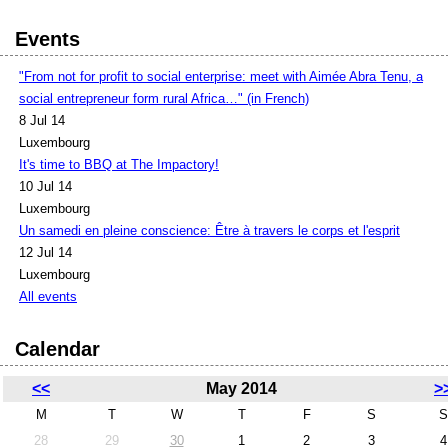
Events
"From not for profit to social enterprise: meet with Aimée Abra Tenu, a
social entrepreneur form rural Africa…" (in French)
8 Jul 14
Luxembourg
It's time to BBQ at The Impactory!
10 Jul 14
Luxembourg
Un samedi en pleine conscience: Être à travers le corps et l'esprit
12 Jul 14
Luxembourg
All events
Calendar
<<
May 2014
>
M
T
W
T
F
S
S
28
29
30
1
2
3
4