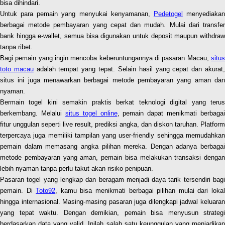
bisa dihindari.
Untuk para pemain yang menyukai kenyamanan,
Pedetogel
menyediaka
berbagai metode pembayaran yang cepat dan mudah. Mulai dari transfer
bank hingga e-wallet, semua bisa digunakan untuk deposit maupun withdraw
tanpa ribet.
Bagi pemain yang ingin mencoba keberuntungannya di pasaran Macau,
situs
toto macau
adalah tempat yang tepat. Selain hasil yang cepat dan akurat
situs ini juga menawarkan berbagai metode pembayaran yang aman dan
nyaman.
Bermain togel kini semakin praktis berkat teknologi digital yang terus
berkembang. Melalui
situs togel online
, pemain dapat menikmati berbagai
fitur unggulan seperti live result, prediksi angka, dan diskon taruhan. Platform
terpercaya juga memiliki tampilan yang user-friendly sehingga memudahkan
pemain dalam memasang angka pilihan mereka. Dengan adanya berbagai
metode pembayaran yang aman, pemain bisa melakukan transaksi dengan
lebih nyaman tanpa perlu takut akan risiko penipuan.
Pasaran togel yang lengkap dan beragam menjadi daya tarik tersendiri bagi
pemain. Di
Toto92
, kamu bisa menikmati berbagai pilihan mulai dari loka
hingga internasional. Masing-masing pasaran juga dilengkapi jadwal keluaran
yang tepat waktu. Dengan demikian, pemain bisa menyusun strategi
berdasarkan data yang valid. Inilah salah satu keunggulan yang menjadikan