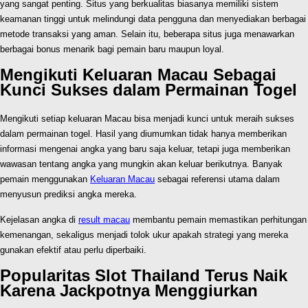
yang sangat penting. Situs yang berkualitas biasanya memiliki sistem
keamanan tinggi untuk melindungi data pengguna dan menyediakan berbagai
metode transaksi yang aman. Selain itu, beberapa situs juga menawarkan
berbagai bonus menarik bagi pemain baru maupun loyal.
Mengikuti Keluaran Macau Sebagai
Kunci Sukses dalam Permainan Togel
Mengikuti setiap keluaran Macau bisa menjadi kunci untuk meraih sukses
dalam permainan togel. Hasil yang diumumkan tidak hanya memberikan
informasi mengenai angka yang baru saja keluar, tetapi juga memberikan
wawasan tentang angka yang mungkin akan keluar berikutnya. Banyak
pemain menggunakan
Keluaran Macau
sebagai referensi utama dalam
menyusun prediksi angka mereka.
Kejelasan angka di
result macau
membantu pemain memastikan perhitungan
kemenangan, sekaligus menjadi tolok ukur apakah strategi yang mereka
gunakan efektif atau perlu diperbaiki.
Popularitas Slot Thailand Terus Naik
Karena Jackpotnya Menggiurkan