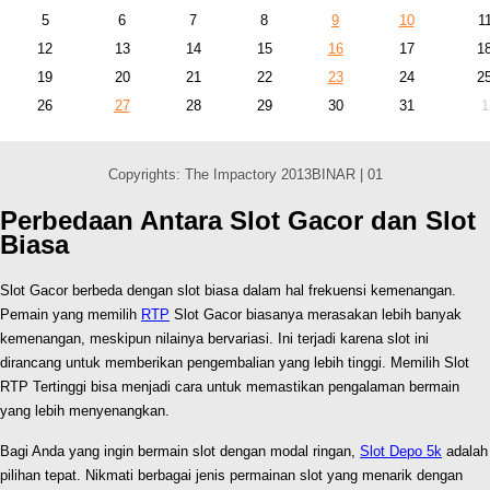
5
6
7
8
9
10
1
12
13
14
15
16
17
1
19
20
21
22
23
24
2
26
27
28
29
30
31
1
Copyrights: The Impactory 2013BINAR | 01
Perbedaan Antara Slot Gacor dan Slot
Biasa
Slot Gacor berbeda dengan slot biasa dalam hal frekuensi kemenangan.
Pemain yang memilih
RTP
Slot Gacor biasanya merasakan lebih banyak
kemenangan, meskipun nilainya bervariasi. Ini terjadi karena slot ini
dirancang untuk memberikan pengembalian yang lebih tinggi. Memilih Slot
RTP Tertinggi bisa menjadi cara untuk memastikan pengalaman bermain
yang lebih menyenangkan.
Bagi Anda yang ingin bermain slot dengan modal ringan,
Slot Depo 5k
adalah
pilihan tepat. Nikmati berbagai jenis permainan slot yang menarik dengan