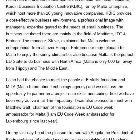
Kordin Business Incubation Centre (KBIC), ran by Malta Enterprise,
which host more than 10 young innovative companies. KBIC provides
a cost-effective business environment, a professional image with
managerial expertise geared to the needs of small business. The
business incubated there are mainly in the field of Maritime, ITC &
Biotech. The manager, Steve, explained that Malta welcome
entrepreneurs from all over Europe. Entrepreneur may relocate to
Malta to enjoy the sunny climate but also because Malta is the perfect
EU State to do business with North Africa (Malta is only 600 km away
from Tripoly) and The Middle East.
I also had the chance to meet the people at E-skills fondation and
MITA (Malta Information Technology agency) and we discuss the
opportunity to partner on a project on e-skills and coding, field we have
been very active in at The Impactory. I was also pleased to meet with
Matthew Gatt, chairman of the foundation & EU Code week
ambassador for Malta (I am EU Code Week ambassador for
Luxembourg since last year).
On my last day I had the pleasure to train with Angela the President of
the Foundation. She introduced me to the possibility of EU fundings