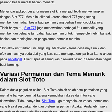
peluang besar meraih hadiah menarik.
Mengincar jackpot besar di mesin slot kini menjadi lebih menyenangkan
dengan Slot 777. Mesin ini dikenal karena simbol 777 yang sering
memberikan hadiah besar bagi pemain yang berhasil mencocokkannya.
Tidak hanya itu,
Slot 777
juga menawarkan berbagai fitur menarik yang
memberikan peluang tambahan bagi pemain untuk memperoleh lebih banyak
hadiah dan meningkatkan pengalaman bermain mereka.
Skin eksklusif terbaru ini langsung jadi favorit karena desainnya unik dan
efek animasinya beda dari yang lain, cara mendapatkannya bisa kamu akses
pada
pedetogel
. Event spesial sering kasih reward besar. Kesempatan bagus
buat farming.
Variasi Permainan dan Tema Menarik
dalam Slot Toto
Dalam dunia perjudian online, Slot Toto adalah salah satu permainan yang
memiliki banyak peminat karena kemudahan akses dan fitur yang
ditawarkan. Tidak hanya itu,
Slot Toto
juga menyediakan variasi permainan
yang bisa disesuaikan dengan preferensi pemain. Apakah Anda lebih suka
permainan dengan volatilitas rendah atau tinggi, semua bisa ditemukan