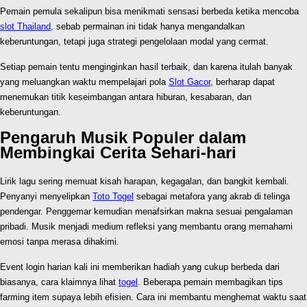
Pemain pemula sekalipun bisa menikmati sensasi berbeda ketika mencoba
slot Thailand
, sebab permainan ini tidak hanya mengandalkan
keberuntungan, tetapi juga strategi pengelolaan modal yang cermat.
Setiap pemain tentu menginginkan hasil terbaik, dan karena itulah banyak
yang meluangkan waktu mempelajari pola
Slot Gacor
, berharap dapat
menemukan titik keseimbangan antara hiburan, kesabaran, dan
keberuntungan.
Pengaruh Musik Populer dalam
Membingkai Cerita Sehari-hari
Lirik lagu sering memuat kisah harapan, kegagalan, dan bangkit kembali.
Penyanyi menyelipkan
Toto Togel
sebagai metafora yang akrab di telinga
pendengar. Penggemar kemudian menafsirkan makna sesuai pengalaman
pribadi. Musik menjadi medium refleksi yang membantu orang memahami
emosi tanpa merasa dihakimi.
Event login harian kali ini memberikan hadiah yang cukup berbeda dari
biasanya, cara klaimnya lihat
togel
. Beberapa pemain membagikan tips
farming item supaya lebih efisien. Cara ini membantu menghemat waktu saat