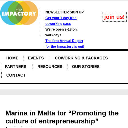
NEWSLETTER SIGN UP
join us!
Get your 1 day free
coworking pass
We're open 9-18 on
workdays.
The first Annual Report
for the Impactory is out!
HOME
EVENTS
COWORKING & PACKAGES
PARTNERS
RESOURCES
OUR STORIES
CONTACT
Marina in Malta for “Promoting the
culture of entrepreneurship”