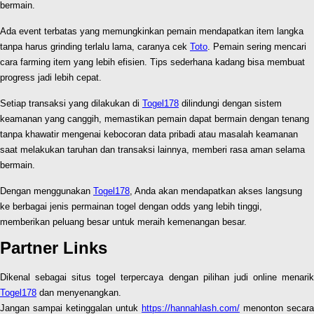
bermain.
Ada event terbatas yang memungkinkan pemain mendapatkan item langka
tanpa harus grinding terlalu lama, caranya cek
Toto
. Pemain sering mencari
cara farming item yang lebih efisien. Tips sederhana kadang bisa membuat
progress jadi lebih cepat.
Setiap transaksi yang dilakukan di
Togel178
dilindungi dengan sistem
keamanan yang canggih, memastikan pemain dapat bermain dengan tenang
tanpa khawatir mengenai kebocoran data pribadi atau masalah keamanan
saat melakukan taruhan dan transaksi lainnya, memberi rasa aman selama
bermain.
Dengan menggunakan
Togel178
, Anda akan mendapatkan akses langsung
ke berbagai jenis permainan togel dengan odds yang lebih tinggi,
memberikan peluang besar untuk meraih kemenangan besar.
Partner Links
Dikenal sebagai situs togel terpercaya dengan pilihan judi online menarik
Togel178
dan menyenangkan.
Jangan sampai ketinggalan untuk
https://hannahlash.com/
menonton secara