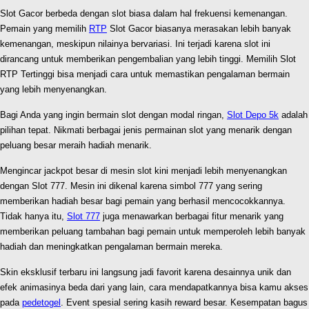
Slot Gacor berbeda dengan slot biasa dalam hal frekuensi kemenangan.
Pemain yang memilih
RTP
Slot Gacor biasanya merasakan lebih banyak
kemenangan, meskipun nilainya bervariasi. Ini terjadi karena slot ini
dirancang untuk memberikan pengembalian yang lebih tinggi. Memilih Slot
RTP Tertinggi bisa menjadi cara untuk memastikan pengalaman bermain
yang lebih menyenangkan.
Bagi Anda yang ingin bermain slot dengan modal ringan,
Slot Depo 5k
adalah
pilihan tepat. Nikmati berbagai jenis permainan slot yang menarik dengan
peluang besar meraih hadiah menarik.
Mengincar jackpot besar di mesin slot kini menjadi lebih menyenangkan
dengan Slot 777. Mesin ini dikenal karena simbol 777 yang sering
memberikan hadiah besar bagi pemain yang berhasil mencocokkannya.
Tidak hanya itu,
Slot 777
juga menawarkan berbagai fitur menarik yang
memberikan peluang tambahan bagi pemain untuk memperoleh lebih banyak
hadiah dan meningkatkan pengalaman bermain mereka.
Skin eksklusif terbaru ini langsung jadi favorit karena desainnya unik dan
efek animasinya beda dari yang lain, cara mendapatkannya bisa kamu akses
pada
pedetogel
. Event spesial sering kasih reward besar. Kesempatan bagus