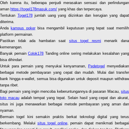
Oleh karena itu, beberapa penjudi merasakan sensasi dan perlindungan
aman
https://togel178masuk.com/
yang khas dan terpercaya.
Tentukan
Togel178
jumlah uang yang diizinkan dan kerugian yang dapa
diterima.
Anda
kampus poker
bisa mengambil keputusan yang tepat saat memili
platform permainan.
Pastikan tidak ada hambatan saat
situs togel resmi
menarik dan
kemenangan.
Banyak pemain
Colok178
Tanding online sering melakukan kesalahan yang
bisa dihindari.
Untuk para pemain yang menyukai kenyamanan,
Pedetogel
menyediaka
berbagai metode pembayaran yang cepat dan mudah. Mulai dari transfer
bank hingga e-wallet, semua bisa digunakan untuk deposit maupun withdraw
tanpa ribet.
Bagi pemain yang ingin mencoba keberuntungannya di pasaran Macau,
situs
toto macau
adalah tempat yang tepat. Selain hasil yang cepat dan akurat
situs ini juga menawarkan berbagai metode pembayaran yang aman dan
nyaman.
Bermain togel kini semakin praktis berkat teknologi digital yang terus
berkembang. Melalui
situs togel online
, pemain dapat menikmati berbagai