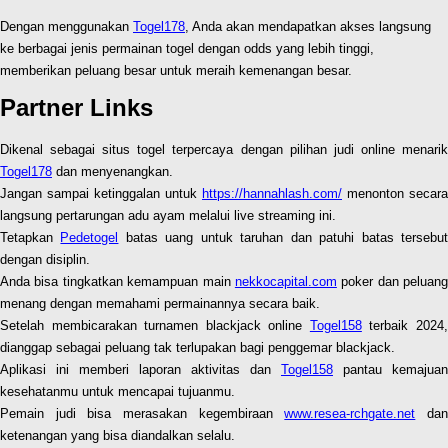
Dengan menggunakan
Togel178
, Anda akan mendapatkan akses langsung
ke berbagai jenis permainan togel dengan odds yang lebih tinggi,
memberikan peluang besar untuk meraih kemenangan besar.
Partner Links
Dikenal sebagai situs togel terpercaya dengan pilihan judi online menarik
Togel178
dan menyenangkan.
Jangan sampai ketinggalan untuk
https://hannahlash.com/
menonton secara
langsung pertarungan adu ayam melalui live streaming ini.
Tetapkan
Pedetogel
batas uang untuk taruhan dan patuhi batas tersebu
dengan disiplin.
Anda bisa tingkatkan kemampuan main
nekkocapital.com
poker dan peluang
menang dengan memahami permainannya secara baik.
Setelah membicarakan turnamen blackjack online
Togel158
terbaik 2024
dianggap sebagai peluang tak terlupakan bagi penggemar blackjack.
Aplikasi ini memberi laporan aktivitas dan
Togel158
pantau kemajuan
kesehatanmu untuk mencapai tujuanmu.
Pemain judi bisa merasakan kegembiraan
www.resea-rchgate.net
da
ketenangan yang bisa diandalkan selalu.