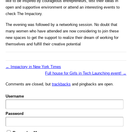
like to be inspired by courageous entrepreneurs, test their ideas in
open and supportive environment or attend an interesting events to
check The Impactory.
The evening was followed by a networking session. No doubt that
many women who have attended are now considering to join these
new spaces to get the support to realize their dream of working for
themselves and fulfill their creative potential
←
Impactory in New York Times
Full house for Girls in Tech Launching event!
→
Comments are closed, but
trackbacks
and pingbacks are open.
Username
Password