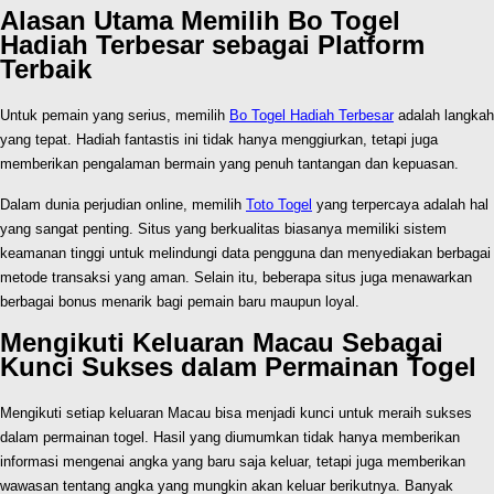
Alasan Utama Memilih Bo Togel
Hadiah Terbesar sebagai Platform
Terbaik
Untuk pemain yang serius, memilih
Bo Togel Hadiah Terbesar
adalah langkah
yang tepat. Hadiah fantastis ini tidak hanya menggiurkan, tetapi juga
memberikan pengalaman bermain yang penuh tantangan dan kepuasan.
Dalam dunia perjudian online, memilih
Toto Togel
yang terpercaya adalah hal
yang sangat penting. Situs yang berkualitas biasanya memiliki sistem
keamanan tinggi untuk melindungi data pengguna dan menyediakan berbagai
metode transaksi yang aman. Selain itu, beberapa situs juga menawarkan
berbagai bonus menarik bagi pemain baru maupun loyal.
Mengikuti Keluaran Macau Sebagai
Kunci Sukses dalam Permainan Togel
Mengikuti setiap keluaran Macau bisa menjadi kunci untuk meraih sukses
dalam permainan togel. Hasil yang diumumkan tidak hanya memberikan
informasi mengenai angka yang baru saja keluar, tetapi juga memberikan
wawasan tentang angka yang mungkin akan keluar berikutnya. Banyak