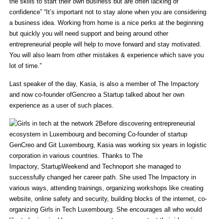
the skills to start their own business but are often lacking of
confidence” “It’s important not to stay alone when you are considering
a business idea. Working from home is a nice perks at the beginning
but quickly you will need support and being around other
entrepreneurial people will help to move forward and stay motivated.
You will also learn from other mistakes & experience which save you
lot of time.”
Last speaker of the day, Kasia, is also a member of The Impactory
and now co-founder ofGencreo a Startup talked about her own
experience as a user of such places.
Before discovering entrepreneurial
ecosystem in Luxembourg and becoming Co-founder of startup
GenCreo and Git Luxembourg, Kasia was working six years in logistic
corporation in various countries. Thanks to The
Impactory, StartupWeekend and Technoport she managed to
successfully changed her career path. She used The Impactory in
various ways, attending trainings, organizing workshops like creating
website, online safety and security, building blocks of the internet, co-
organizing Girls in Tech Luxembourg. She encourages all who would