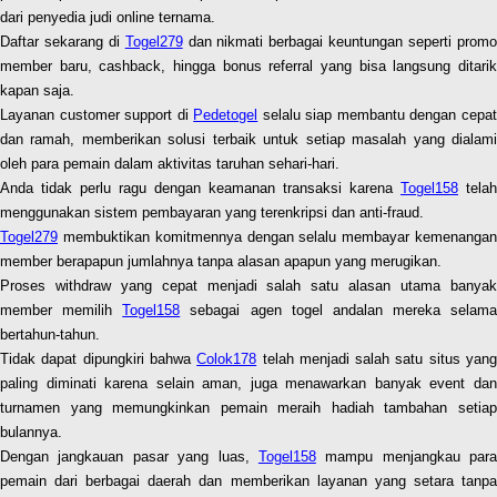
dari penyedia judi online ternama.
Daftar sekarang di
Togel279
dan nikmati berbagai keuntungan seperti prom
member baru, cashback, hingga bonus referral yang bisa langsung ditarik
kapan saja.
Layanan customer support di
Pedetogel
selalu siap membantu dengan cepa
dan ramah, memberikan solusi terbaik untuk setiap masalah yang dialami
oleh para pemain dalam aktivitas taruhan sehari-hari.
Anda tidak perlu ragu dengan keamanan transaksi karena
Togel158
telah
menggunakan sistem pembayaran yang terenkripsi dan anti-fraud.
Togel279
membuktikan komitmennya dengan selalu membayar kemenangan
member berapapun jumlahnya tanpa alasan apapun yang merugikan.
Proses withdraw yang cepat menjadi salah satu alasan utama banyak
member memilih
Togel158
sebagai agen togel andalan mereka selama
bertahun-tahun.
Tidak dapat dipungkiri bahwa
Colok178
telah menjadi salah satu situs yan
paling diminati karena selain aman, juga menawarkan banyak event dan
turnamen yang memungkinkan pemain meraih hadiah tambahan setiap
bulannya.
Dengan jangkauan pasar yang luas,
Togel158
mampu menjangkau para
pemain dari berbagai daerah dan memberikan layanan yang setara tanpa