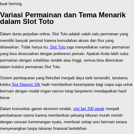
buat farming.
Variasi Permainan dan Tema Menarik
dalam Slot Toto
Dalam dunia perjudian online, Slot Toto adalah salah satu permainan yang
memiliki banyak peminat karena kemudahan akses dan fitur yang
ditawarkan. Tidak hanya itu,
Slot Toto
juga menyediakan variasi permainan
yang bisa disesuaikan dengan preferensi pemain. Apakah Anda lebih suka
permainan dengan volatilitas rendah atau tinggi, semua bisa ditemukan
dalam koleksi permainan Slot Toto.
Sistem pembayaran yang fleksibel menjadi daya tarik tersendiri, terutama
ketika
Slot Deposit 10k
hadir memberikan kesempatan bagi siapa saja untuk
bermain dengan modal ringan namun tetap berpotensi mendapatkan hasil
besar.
Dalam komunitas gamer ekonomi rendah,
slot bet 200 perak
menjadi
pembahasan utama karena memberikan peluang hiburan murah meriah
dengan sensasi kemenangan nyata, membuat setiap sesi bermain terasa
menyenangkan tanpa tekanan finansial berlebihan.