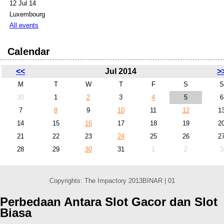
12 Jul 14
Luxembourg
All events
Calendar
<<
Jul 2014
>
M
T
W
T
F
S
S
30
1
2
3
4
5
6
7
8
9
10
11
12
1
14
15
16
17
18
19
2
21
22
23
24
25
26
2
28
29
30
31
1
2
3
Copyrights: The Impactory 2013BINAR | 01
Perbedaan Antara Slot Gacor dan Slot
Biasa