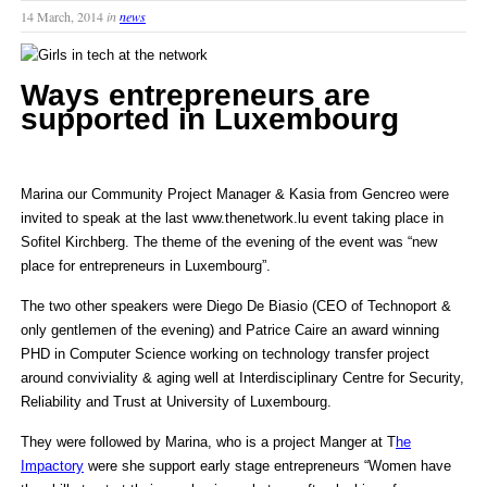
14 March, 2014
in
news
Ways entrepreneurs are
supported in Luxembourg
Marina our Community Project Manager & Kasia from Gencreo were
invited to speak at the last www.thenetwork.lu event taking place in
Sofitel Kirchberg. The theme of the evening of the event was “new
place for entrepreneurs in Luxembourg”.
The two other speakers were Diego De Biasio (CEO of Technoport &
only gentlemen of the evening) and Patrice Caire an award winning
PHD in Computer Science working on technology transfer project
around conviviality & aging well at Interdisciplinary Centre for Security,
Reliability and Trust at University of Luxembourg.
They were followed by Marina, who is a project Manger at T
he
Impactory
were she support early stage entrepreneurs “Women have