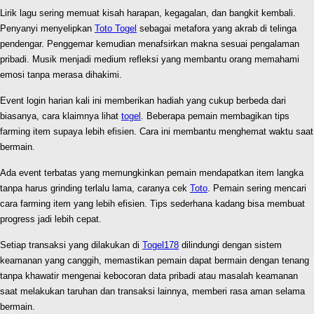
Lirik lagu sering memuat kisah harapan, kegagalan, dan bangkit kembali.
Penyanyi menyelipkan
Toto Togel
sebagai metafora yang akrab di telinga
pendengar. Penggemar kemudian menafsirkan makna sesuai pengalaman
pribadi. Musik menjadi medium refleksi yang membantu orang memahami
emosi tanpa merasa dihakimi.
Event login harian kali ini memberikan hadiah yang cukup berbeda dari
biasanya, cara klaimnya lihat
togel
. Beberapa pemain membagikan tips
farming item supaya lebih efisien. Cara ini membantu menghemat waktu saat
bermain.
Ada event terbatas yang memungkinkan pemain mendapatkan item langka
tanpa harus grinding terlalu lama, caranya cek
Toto
. Pemain sering mencari
cara farming item yang lebih efisien. Tips sederhana kadang bisa membuat
progress jadi lebih cepat.
Setiap transaksi yang dilakukan di
Togel178
dilindungi dengan sistem
keamanan yang canggih, memastikan pemain dapat bermain dengan tenang
tanpa khawatir mengenai kebocoran data pribadi atau masalah keamanan
saat melakukan taruhan dan transaksi lainnya, memberi rasa aman selama
bermain.