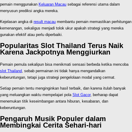
pemain menggunakan
Keluaran Macau
sebagai referensi utama dalam
menyusun prediksi angka mereka.
Kejelasan angka di
result macau
membantu pemain memastikan perhitungan
kemenangan, sekaligus menjadi tolok ukur apakah strategi yang mereka
gunakan efektif atau perlu diperbaiki.
Popularitas Slot Thailand Terus Naik
Karena Jackpotnya Menggiurkan
Pemain pemula sekalipun bisa menikmati sensasi berbeda ketika mencoba
slot Thailand
, sebab permainan ini tidak hanya mengandalkan
keberuntungan, tetapi juga strategi pengelolaan modal yang cermat.
Setiap pemain tentu menginginkan hasil terbaik, dan karena itulah banyak
yang meluangkan waktu mempelajari pola
Slot Gacor
, berharap dapat
menemukan titik keseimbangan antara hiburan, kesabaran, dan
keberuntungan.
Pengaruh Musik Populer dalam
Membingkai Cerita Sehari-hari