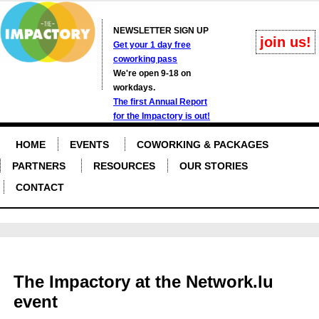
NEWSLETTER SIGN UP
join us!
Get your 1 day free
coworking pass
We're open 9-18 on
workdays.
The first Annual Report
for the Impactory is out!
HOME
EVENTS
COWORKING & PACKAGES
PARTNERS
RESOURCES
OUR STORIES
CONTACT
The Impactory at the Network.lu
event