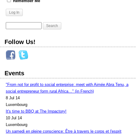
Remember Me
Follow Us!
Events
"From not for profit to social enterprise: meet with Aimée Abra Tenu, a
social entrepreneur form rural Africa…" (in French)
8 Jul 14
Luxembourg
It's time to BBQ at The Impactory!
10 Jul 14
Luxembourg
Un samedi en pleine conscience: Être à travers le corps et l'esprit