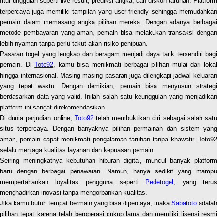
fitur unggulan seperti live result, prediksi angka, dan diskon taruhan. Platform
terpercaya juga memiliki tampilan yang user-friendly sehingga memudahkan
pemain dalam memasang angka pilihan mereka. Dengan adanya berbagai
metode pembayaran yang aman, pemain bisa melakukan transaksi dengan
lebih nyaman tanpa perlu takut akan risiko penipuan.
Pasaran togel yang lengkap dan beragam menjadi daya tarik tersendiri bagi
pemain. Di
Toto92
, kamu bisa menikmati berbagai pilihan mulai dari loka
hingga internasional. Masing-masing pasaran juga dilengkapi jadwal keluaran
yang tepat waktu. Dengan demikian, pemain bisa menyusun strategi
berdasarkan data yang valid. Inilah salah satu keunggulan yang menjadikan
platform ini sangat direkomendasikan.
Di dunia perjudian online,
Toto92
telah membuktikan diri sebagai salah sat
situs terpercaya. Dengan banyaknya pilihan permainan dan sistem yang
aman, pemain dapat menikmati pengalaman taruhan tanpa khawatir. Toto92
selalu menjaga kualitas layanan dan kepuasan pemain.
Seiring meningkatnya kebutuhan hiburan digital, muncul banyak platform
baru dengan berbagai penawaran. Namun, hanya sedikit yang mampu
mempertahankan loyalitas pengguna seperti
Pedetogel
, yang teru
menghadirkan inovasi tanpa mengorbankan kualitas.
Jika kamu butuh tempat bermain yang bisa dipercaya, maka
Sabatoto
adalah
pilihan tepat karena telah beroperasi cukup lama dan memiliki lisensi resmi