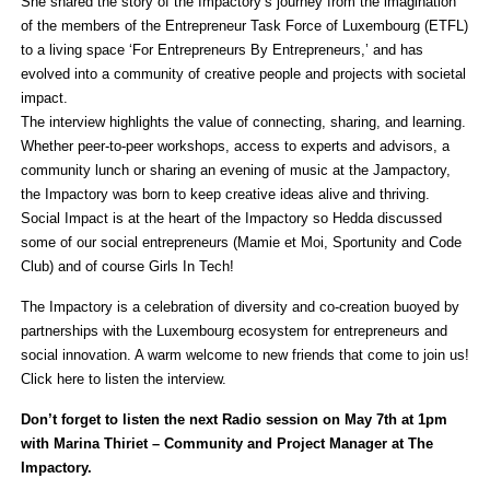
She shared the story of the Impactory’s journey from the imagination
of the members of the Entrepreneur Task Force of Luxembourg (ETFL)
to a living space ‘For Entrepreneurs By Entrepreneurs,’ and has
evolved into a community of creative people and projects with societal
impact.
The interview highlights the value of connecting, sharing, and learning.
Whether peer-to-peer workshops, access to experts and advisors, a
community lunch or sharing an evening of music at the Jampactory,
the Impactory was born to keep creative ideas alive and thriving.
Social Impact is at the heart of the Impactory so Hedda discussed
some of our social entrepreneurs (Mamie et Moi, Sportunity and Code
Club) and of course Girls In Tech!
The Impactory is a celebration of diversity and co-creation buoyed by
partnerships with the Luxembourg ecosystem for entrepreneurs and
social innovation. A warm welcome to new friends that come to join us!
Click here to listen the interview.
Don’t forget to listen the next Radio session on May 7th at 1pm
with Marina Thiriet – Community and Project Manager at The
Impactory.