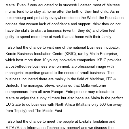
Malta. Even if very educated or in sucessful career, most of Maltese
mums tend to to stay at home after the birth of their first child. As in
Luxembourg and probably eveywhere else in the World, the Foundation
notices that women lack of confidence and support, think they do not
have the skills to start a business (event if they do) and often feel
guilty to spend more time at work than at home with their family.
I also had the chance to visit one of the national Business incubator,
Kordin Business Incubation Centre (KBIC), ran by Malta Enterprise,
which host more than 10 young innovative companies. KBIC provides
a cost-effective business environment, a professional image with
managerial expertise geared to the needs of small business. The
business incubated there are mainly in the field of Maritime, ITC &
Biotech. The manager, Steve, explained that Malta welcome
entrepreneurs from all over Europe. Entrepreneur may relocate to
Malta to enjoy the sunny climate but also because Malta is the perfect
EU State to do business with North Africa (Malta is only 600 km away
from Tripoly) and The Middle East.
I also had the chance to meet the people at E-skills fondation and
MITA (Malta Information Technology agency) and we discuss the