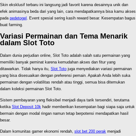
Skin eksklusif terbaru ini langsung jadi favorit karena desainnya unik dan
efek animasinya beda dari yang lain, cara mendapatkannya bisa kamu akses
pada
pedetogel
. Event spesial sering kasih reward besar. Kesempatan bagus
buat farming.
Variasi Permainan dan Tema Menarik
dalam Slot Toto
Dalam dunia perjudian online, Slot Toto adalah salah satu permainan yang
memiliki banyak peminat karena kemudahan akses dan fitur yang
ditawarkan. Tidak hanya itu,
Slot Toto
juga menyediakan variasi permainan
yang bisa disesuaikan dengan preferensi pemain. Apakah Anda lebih suka
permainan dengan volatilitas rendah atau tinggi, semua bisa ditemukan
dalam koleksi permainan Slot Toto.
Sistem pembayaran yang fleksibel menjadi daya tarik tersendiri, terutama
ketika
Slot Deposit 10k
hadir memberikan kesempatan bagi siapa saja untuk
bermain dengan modal ringan namun tetap berpotensi mendapatkan hasil
besar.
Dalam komunitas gamer ekonomi rendah,
slot bet 200 perak
menjadi