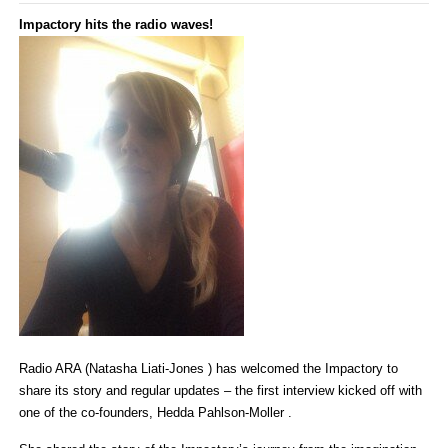
Impactory hits the radio waves!
Radio ARA (Natasha Liati-Jones ) has welcomed the Impactory to
share its story and regular updates – the first interview kicked off with
one of the co-founders, Hedda Pahlson-Moller .