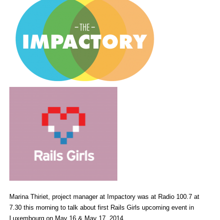
Marina Thiriet, project manager at Impactory was at Radio 100.7 at
7.30 this morning to talk about first Rails Girls upcoming event in
Luxembourg on May 16 & May 17, 2014.