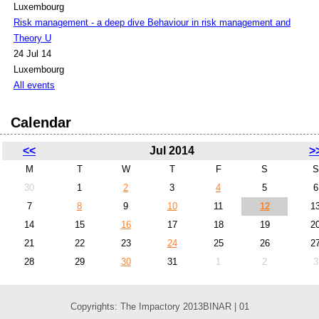
Luxembourg
Risk management - a deep dive Behaviour in risk management and
Theory U
24 Jul 14
Luxembourg
All events
Calendar
<<
Jul 2014
>
M
T
W
T
F
S
S
30
1
2
3
4
5
6
7
8
9
10
11
12
1
14
15
16
17
18
19
2
21
22
23
24
25
26
2
28
29
30
31
1
2
3
Copyrights: The Impactory 2013BINAR | 01