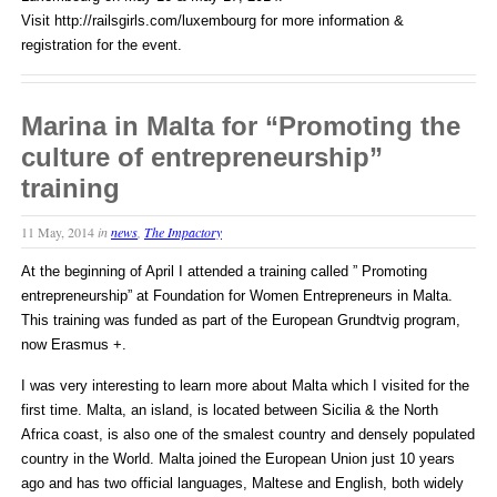
Visit http://railsgirls.com/luxembourg for more information &
registration for the event.
Marina in Malta for “Promoting the
culture of entrepreneurship”
training
11 May, 2014
in
news
,
The Impactory
At the beginning of April I attended a training called ” Promoting
entrepreneurship” at Foundation for Women Entrepreneurs in Malta.
This training was funded as part of the European Grundtvig program,
now Erasmus +.
I was very interesting to learn more about Malta which I visited for the
first time. Malta, an island, is located between Sicilia & the North
Africa coast, is also one of the smalest country and densely populated
country in the World. Malta joined the European Union just 10 years
ago and has two official languages, Maltese and English, both widely