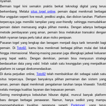
nyaman.
Bermain togel kini semakin praktis berkat teknologi digital yang terus
berkembang. Melalui
situs togel online
, pemain dapat menikmati berbagai
fitur unggulan seperti live result, prediksi angka, dan diskon taruhan. Platform
terpercaya juga memiliki tampilan yang user-friendly sehingga memudahkan
pemain dalam memasang angka pilihan mereka. Dengan adanya berbagai
metode pembayaran yang aman, pemain bisa melakukan transaksi dengan
lebih nyaman tanpa perlu takut akan risiko penipuan.
Pasaran togel yang lengkap dan beragam menjadi daya tarik tersendiri bagi
pemain. Di
Toto92
, kamu bisa menikmati berbagai pilihan mulai dari loka
hingga internasional. Masing-masing pasaran juga dilengkapi jadwal keluaran
yang tepat waktu. Dengan demikian, pemain bisa menyusun strategi
berdasarkan data yang valid. Inilah salah satu keunggulan yang menjadikan
platform ini sangat direkomendasikan.
Di dunia perjudian online,
Toto92
telah membuktikan diri sebagai salah sat
situs terpercaya. Dengan banyaknya pilihan permainan dan sistem yang
aman, pemain dapat menikmati pengalaman taruhan tanpa khawatir. Toto92
selalu menjaga kualitas layanan dan kepuasan pemain.
Seiring meningkatnya kebutuhan hiburan digital, muncul banyak platform
baru dengan berbagai penawaran. Namun, hanya sedikit yang mampu
mempertahankan loyalitas pengguna seperti
Pedetogel
, yang teru