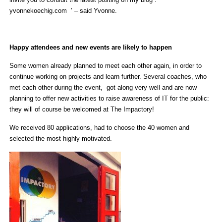
yvonnekoechig.com ’ – said Yvonne.
Happy attendees and new events are likely to happen
Some women already planned to meet each other again, in order to
continue working on projects and learn further. Several coaches, who
met each other during the event, got along very well and are now
planning to offer new activities to raise awareness of IT for the public:
they will of course be welcomed at The Impactory!
We received 80 applications, had to choose the 40 women and
selected the most highly motivated.