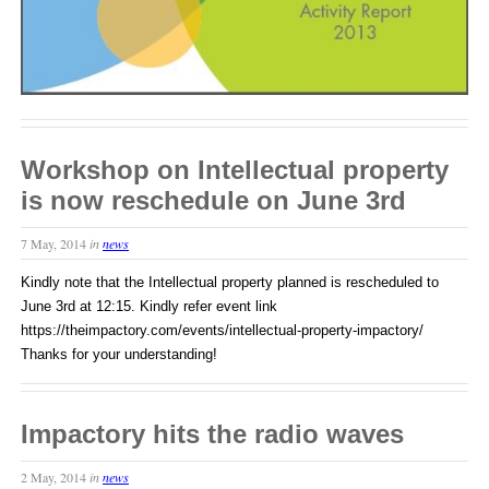
Workshop on Intellectual property
is now reschedule on June 3rd
7 May, 2014
in
news
Kindly note that the Intellectual property planned is rescheduled to
June 3rd at 12:15. Kindly refer event link
https://theimpactory.com/events/intellectual-property-impactory/
Thanks for your understanding!
Impactory hits the radio waves
2 May, 2014
in
news