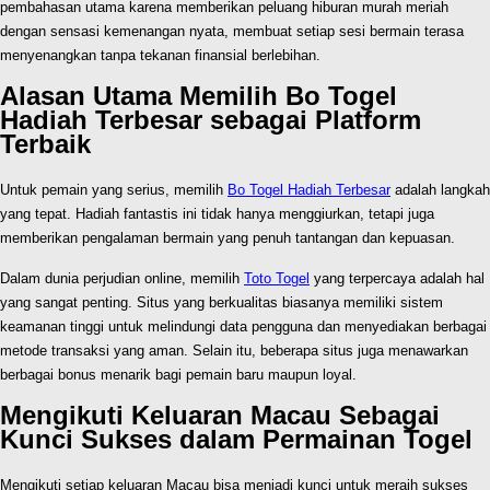
pembahasan utama karena memberikan peluang hiburan murah meriah
dengan sensasi kemenangan nyata, membuat setiap sesi bermain terasa
menyenangkan tanpa tekanan finansial berlebihan.
Alasan Utama Memilih Bo Togel
Hadiah Terbesar sebagai Platform
Terbaik
Untuk pemain yang serius, memilih
Bo Togel Hadiah Terbesar
adalah langkah
yang tepat. Hadiah fantastis ini tidak hanya menggiurkan, tetapi juga
memberikan pengalaman bermain yang penuh tantangan dan kepuasan.
Dalam dunia perjudian online, memilih
Toto Togel
yang terpercaya adalah hal
yang sangat penting. Situs yang berkualitas biasanya memiliki sistem
keamanan tinggi untuk melindungi data pengguna dan menyediakan berbagai
metode transaksi yang aman. Selain itu, beberapa situs juga menawarkan
berbagai bonus menarik bagi pemain baru maupun loyal.
Mengikuti Keluaran Macau Sebagai
Kunci Sukses dalam Permainan Togel
Mengikuti setiap keluaran Macau bisa menjadi kunci untuk meraih sukses