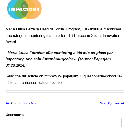
Maria Luisa Ferreira Head of Social Program, EIB Institue mentioned
Impactory as mentoring institute for EIB European Social Innovation
Award
“Maria Luisa Ferreira: «Ce mentoring a été mis en place par
Impactory, une asbl luxembourgeoise». (source: Paperjam
04.23.2014)”
Read the full article on http://www.paperjam.lu/questions/le-concours-
cible-la-creation-de-valeur-sociale
← Previous Entries
Next Entries →
Username