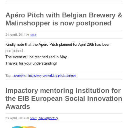
Apéro Pitch with Belgian Brewery &
Malinshopper is now postponed
24 April, 2014
in
news
Kindly note that the Apéro Pitch planned for April 29th has been
postponed.
The event will be rescheduled in May.
Thanks for your understanding!
Tags:
aperopitch impactory coworking pitch startups
Impactory mentoring institution for
the EIB European Social Innovation
Awards
23 April, 2014
in
news
,
The Impactory