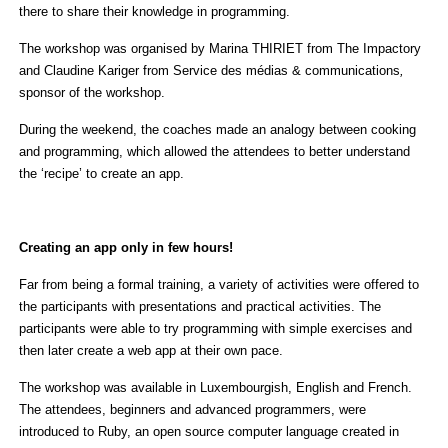
there to share their knowledge in programming.
The workshop was organised by Marina THIRIET from The Impactory
and Claudine Kariger from Service des médias & communications
,
sponsor of the workshop.
During the weekend, the coaches made an analogy between cooking
and programming, which allowed the attendees to better understand
the ‘recipe’ to create an app.
Creating an app only in few hours!
Far from being a formal training, a variety of activities were offered to
the participants with presentations and practical activities. The
participants were able to try programming with simple exercises and
then later create a web app at their own pace.
The workshop was available in Luxembourgish, English and French.
The attendees, beginners and advanced programmers, were
introduced to Ruby, an open source computer language created in