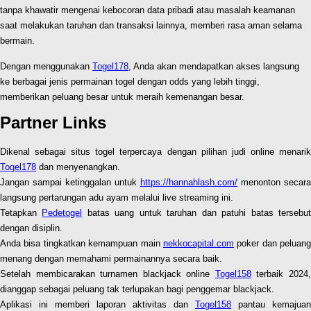
tanpa khawatir mengenai kebocoran data pribadi atau masalah keamanan
saat melakukan taruhan dan transaksi lainnya, memberi rasa aman selama
bermain.
Dengan menggunakan
Togel178
, Anda akan mendapatkan akses langsung
ke berbagai jenis permainan togel dengan odds yang lebih tinggi,
memberikan peluang besar untuk meraih kemenangan besar.
Partner Links
Dikenal sebagai situs togel terpercaya dengan pilihan judi online menarik
Togel178
dan menyenangkan.
Jangan sampai ketinggalan untuk
https://hannahlash.com/
menonton secara
langsung pertarungan adu ayam melalui live streaming ini.
Tetapkan
Pedetogel
batas uang untuk taruhan dan patuhi batas tersebu
dengan disiplin.
Anda bisa tingkatkan kemampuan main
nekkocapital.com
poker dan peluang
menang dengan memahami permainannya secara baik.
Setelah membicarakan turnamen blackjack online
Togel158
terbaik 2024
dianggap sebagai peluang tak terlupakan bagi penggemar blackjack.
Aplikasi ini memberi laporan aktivitas dan
Togel158
pantau kemajuan