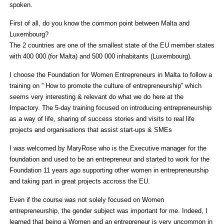
spoken.
First of all, do you know the common point between Malta and
Luxembourg?
The 2 countries are one of the smallest state of the EU member states
with 400 000 (for Malta) and 500 000 inhabitants (Luxembourg).
I choose the Foundation for Women Entrepreneurs in Malta to follow a
training on ” How to promote the culture of entrepreneurship” which
seems very interesting & relevant do what we do here at the
Impactory. The 5-day training focused on introducing entrepreneurship
as a way of life, sharing of success stories and visits to real life
projects and organisations that assist start-ups & SMEs
I was welcomed by MaryRose who is the Executive manager for the
foundation and used to be an entrepreneur and started to work for the
Foundation 11 years ago supporting other women in entrepreneurship
and taking part in great projects accross the EU.
Even if the course was not solely focused on Women
entrepreneurship, the gender subject was important for me. Indeed, I
learned that being a Women and an entrepreneur is very uncommon in