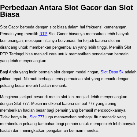
Perbedaan Antara Slot Gacor dan Slot
Biasa
Slot Gacor berbeda dengan slot biasa dalam hal frekuensi kemenangan.
Pemain yang memilih
RTP
Slot Gacor biasanya merasakan lebih banyak
kemenangan, meskipun nilainya bervariasi. Ini terjadi karena slot ini
dirancang untuk memberikan pengembalian yang lebih tinggi. Memilih Slot
RTP Tertinggi bisa menjadi cara untuk memastikan pengalaman bermain
yang lebih menyenangkan.
Bagi Anda yang ingin bermain slot dengan modal ringan,
Slot Depo 5k
adalah
pilihan tepat. Nikmati berbagai jenis permainan slot yang menarik dengan
peluang besar meraih hadiah menarik.
Mengincar jackpot besar di mesin slot kini menjadi lebih menyenangkan
dengan Slot 777. Mesin ini dikenal karena simbol 777 yang sering
memberikan hadiah besar bagi pemain yang berhasil mencocokkannya.
Tidak hanya itu,
Slot 777
juga menawarkan berbagai fitur menarik yang
memberikan peluang tambahan bagi pemain untuk memperoleh lebih banyak
hadiah dan meningkatkan pengalaman bermain mereka.