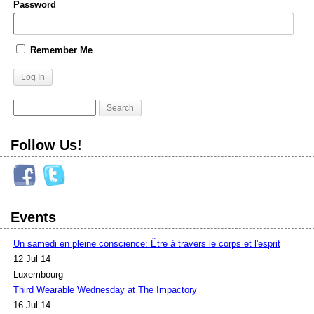
Password
Remember Me
Follow Us!
Events
Un samedi en pleine conscience: Être à travers le corps et l'esprit
12 Jul 14
Luxembourg
Third Wearable Wednesday at The Impactory
16 Jul 14