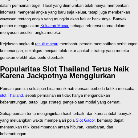
dalam permainan togel. Hasil yang diumumkan tidak hanya memberikan
informasi mengenai angka yang baru saja keluar, tetapi juga memberikan
wawasan tentang angka yang mungkin akan keluar berikutnya. Banyak
pemain menggunakan
Keluaran Macau
sebagai referensi utama dalam
menyusun prediksi angka mereka.
Kejelasan angka di
result macau
membantu pemain memastikan perhitungan
kemenangan, sekaligus menjadi tolok ukur apakah strategi yang mereka
gunakan efektif atau perlu diperbaiki.
Popularitas Slot Thailand Terus Naik
Karena Jackpotnya Menggiurkan
Pemain pemula sekalipun bisa menikmati sensasi berbeda ketika mencoba
slot Thailand
, sebab permainan ini tidak hanya mengandalkan
keberuntungan, tetapi juga strategi pengelolaan modal yang cermat.
Setiap pemain tentu menginginkan hasil terbaik, dan karena itulah banyak
yang meluangkan waktu mempelajari pola
Slot Gacor
, berharap dapat
menemukan titik keseimbangan antara hiburan, kesabaran, dan
keberuntungan.