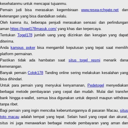
kesehatanmu untuk mencapai tujuanmu.
Pemain judi bisa merasakan kegembiraan
www.resea-rchgate.net
da
ketenangan yang bisa diandalkan selalu.
Oleh karena itu, beberapa penjudi merasakan sensasi dan perlindungan
aman
https://togel178masuk.com/
yang khas dan terpercaya.
Tentukan
Togel178
jumlah uang yang diizinkan dan kerugian yang dapa
diterima.
Anda
kampus poker
bisa mengambil keputusan yang tepat saat memili
platform permainan.
Pastikan tidak ada hambatan saat
situs togel resmi
menarik dan
kemenangan.
Banyak pemain
Colok178
Tanding online sering melakukan kesalahan yang
bisa dihindari.
Untuk para pemain yang menyukai kenyamanan,
Pedetogel
menyediaka
berbagai metode pembayaran yang cepat dan mudah. Mulai dari transfer
bank hingga e-wallet, semua bisa digunakan untuk deposit maupun withdraw
tanpa ribet.
Bagi pemain yang ingin mencoba keberuntungannya di pasaran Macau,
situs
toto macau
adalah tempat yang tepat. Selain hasil yang cepat dan akurat
situs ini juga menawarkan berbagai metode pembayaran yang aman dan