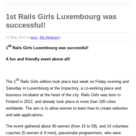
1st Rails Girls Luxembourg was
successful!
21 May, 2014
in
news
,
The Impactory
st
1
Rails Girls Luxembourg was successful!
A fun and friendly event above all!
st
The 1
Rails Girls edition took place last week on Friday evening and
Saturday in Luxembourg at the Impactory, a co-working place and
business incubator at the heart of the city. Rails Girls was born in
Finland in 2012, and already took place in more than 100 cities
worldwide. The aim is to allow women to learn how to create websites
and web applications.
The event gathered about 40 women (from 15 to 59), and 14 volunteer
coaches (5 women & 9 men), passionate programmers, who were