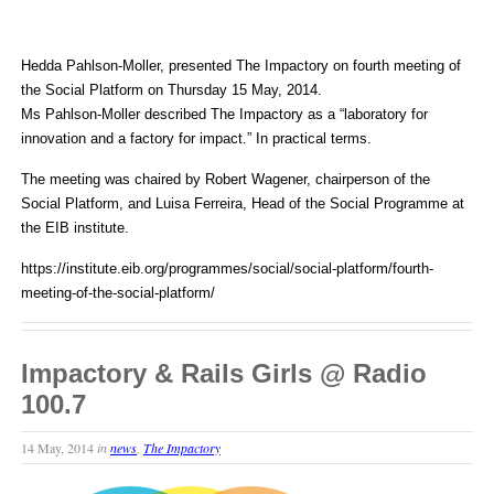
Hedda Pahlson-Moller, presented The Impactory on fourth meeting of
the Social Platform on Thursday 15 May, 2014.
Ms Pahlson-Moller described The Impactory as a “laboratory for
innovation and a factory for impact.” In practical terms.
The meeting was chaired by Robert Wagener, chairperson of the
Social Platform, and Luisa Ferreira, Head of the Social Programme at
the EIB institute.
https://institute.eib.org/programmes/social/social-platform/fourth-
meeting-of-the-social-platform/
Impactory & Rails Girls @ Radio
100.7
14 May, 2014
in
news
,
The Impactory