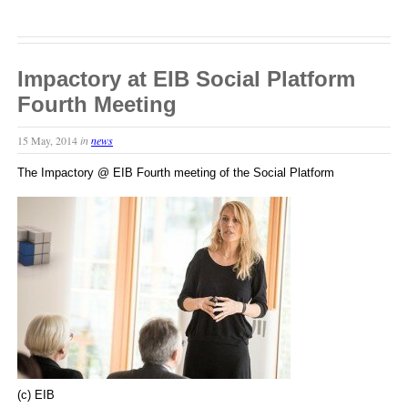
Impactory at EIB Social Platform
Fourth Meeting
15 May, 2014
in
news
The Impactory @ EIB Fourth meeting of the Social Platform
(c) EIB