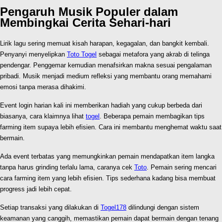
Pengaruh Musik Populer dalam
Membingkai Cerita Sehari-hari
Lirik lagu sering memuat kisah harapan, kegagalan, dan bangkit kembali.
Penyanyi menyelipkan
Toto Togel
sebagai metafora yang akrab di telinga
pendengar. Penggemar kemudian menafsirkan makna sesuai pengalaman
pribadi. Musik menjadi medium refleksi yang membantu orang memahami
emosi tanpa merasa dihakimi.
Event login harian kali ini memberikan hadiah yang cukup berbeda dari
biasanya, cara klaimnya lihat
togel
. Beberapa pemain membagikan tips
farming item supaya lebih efisien. Cara ini membantu menghemat waktu saat
bermain.
Ada event terbatas yang memungkinkan pemain mendapatkan item langka
tanpa harus grinding terlalu lama, caranya cek
Toto
. Pemain sering mencari
cara farming item yang lebih efisien. Tips sederhana kadang bisa membuat
progress jadi lebih cepat.
Setiap transaksi yang dilakukan di
Togel178
dilindungi dengan sistem
keamanan yang canggih, memastikan pemain dapat bermain dengan tenang