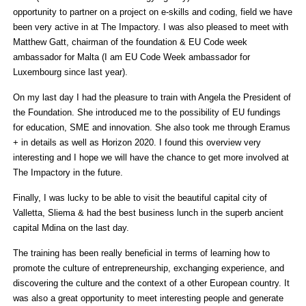
opportunity to partner on a project on e-skills and coding, field we have
been very active in at The Impactory. I was also pleased to meet with
Matthew Gatt, chairman of the foundation & EU Code week
ambassador for Malta (I am EU Code Week ambassador for
Luxembourg since last year).
On my last day I had the pleasure to train with Angela the President of
the Foundation. She introduced me to the possibility of EU fundings
for education, SME and innovation. She also took me through Eramus
+ in details as well as Horizon 2020. I found this overview very
interesting and I hope we will have the chance to get more involved at
The Impactory in the future.
Finally, I was lucky to be able to visit the beautiful capital city of
Valletta, Sliema & had the best business lunch in the superb ancient
capital Mdina on the last day.
The training has been really beneficial in terms of learning how to
promote the culture of entrepreneurship, exchanging experience, and
discovering the culture and the context of a other European country. It
was also a great opportunity to meet interesting people and generate