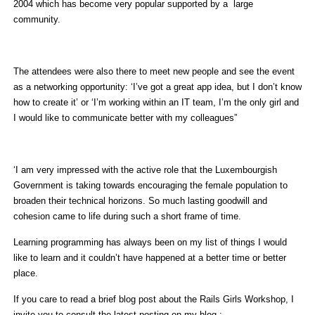
2004 which has become very popular supported by a large
community.
The attendees were also there to meet new people and see the event
as a networking opportunity: ‘I’ve got a great app idea, but I don’t know
how to create it’ or ‘I’m working within an IT team, I’m the only girl and
I would like to communicate better with my colleagues”
‘I am very impressed with the active role that the Luxembourgish
Government is taking towards encouraging the female population to
broaden their technical horizons. So much lasting goodwill and
cohesion came to life during such a short frame of time.
Learning programming has always been on my list of things I would
like to learn and it couldn’t have happened at a better time or better
place.
If you care to read a brief blog post about the Rails Girls Workshop, I
invite you to consult the latest posting on my blog :