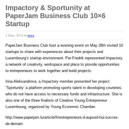
Impactory & Sportunity at
PaperJam Business Club 10×6
Startup
2 June, 2014
in
news
PaperJam Business Club host a evening event on May 28th invited 10
startups to share with experiences about their projects and
Luxembourg’s startup environment. Per-Fredrik represented Impactory,
a network of creativity, workspace and place to provide opportunities
to entrepreneurs to work together and build projects.
Irina Aleksandrova, a Impactory member presented her project
“Sportunity‘ a platform promoting sports talent in developing countries,
who do not have access to necessary funds and infrastructure. She is
also one of the three finalists of Creative Young Entrepreneur
Luxembourg, organized by Young Economic Chamber.
http://www.paperjam.lu/article/fr/entrepreneurs-d-aujourd-hui-succes-
de-demain