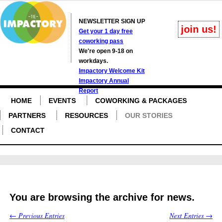
NEWSLETTER SIGN UP
join us!
Get your 1 day free
coworking pass
We're open 9-18 on
workdays.
Impactory Welcome Kit
Impactory Annual
Report
HOME
EVENTS
COWORKING & PACKAGES
PARTNERS
RESOURCES
OUR STORIES
CONTACT
You are browsing the archive for news.
← Previous Entries
Next Entries →