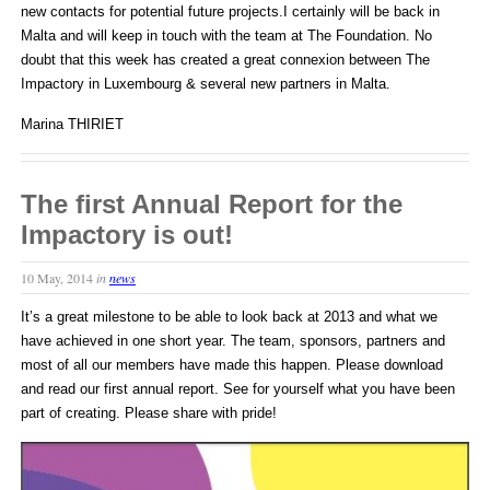
new contacts for potential future projects.I certainly will be back in
Malta and will keep in touch with the team at The Foundation. No
doubt that this week has created a great connexion between The
Impactory in Luxembourg & several new partners in Malta.
Marina THIRIET
The first Annual Report for the
Impactory is out!
10 May, 2014
in
news
It’s a great milestone to be able to look back at 2013 and what we
have achieved in one short year. The team, sponsors, partners and
most of all our members have made this happen. Please download
and read our first annual report. See for yourself what you have been
part of creating. Please share with pride!